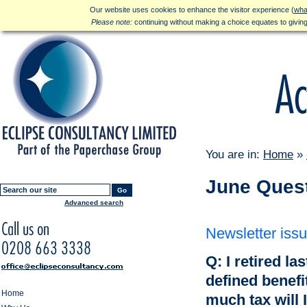
Our website uses cookies to enhance the visitor experience (
wha
Please note:
continuing without making a choice equates to givin
You are in:
Home
»
June Ques
Go
Advanced search
Newsletter iss
Q: I retired la
defined benef
Home
much tax will 