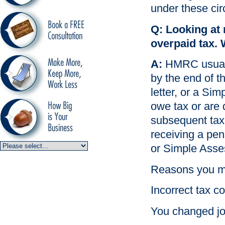
under these ci
Q: Looking at 
overpaid tax. 
A:
HMRC usually 
by the end of th
letter, or a Si
owe tax or are 
subsequent tax y
receiving a pe
or Simple Asses
Reasons you mi
Incorrect tax 
You changed jo