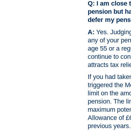
Q: I am close 
pension but hav
defer my pensi
A:
Yes. Judging
any of your pen
age 55 or a reg
continue to con
attracts tax reli
If you had tak
triggered the 
limit on the am
pension. The li
maximum potenti
Allowance of £
previous years.