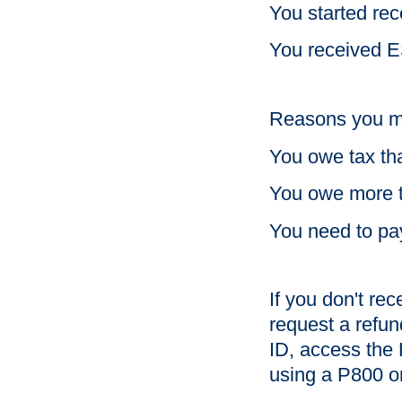
You started re
You received E
Reasons you mi
You owe tax tha
You owe more 
You need to pa
If you don't rec
request a refu
ID, access the 
using a P800 or