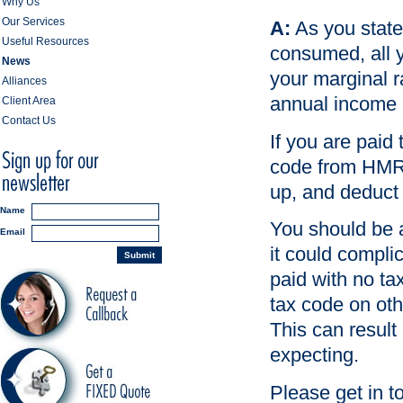
Why Us
Our Services
A:
As you state
Useful Resources
consumed, all y
News
your marginal ra
Alliances
annual income 
Client Area
Contact Us
If you are paid
code from HMRC
up, and deduct 
Name
You should be a
Email
it could complic
Submit
paid with no ta
tax code on oth
This can result
expecting.
Please get in t