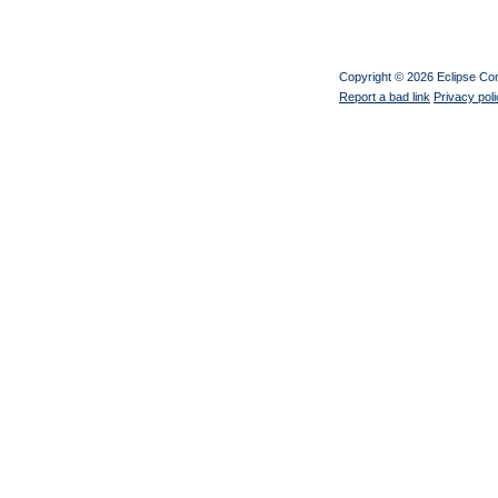
Copyright © 2026 Eclipse C
Report a bad link
Privacy pol