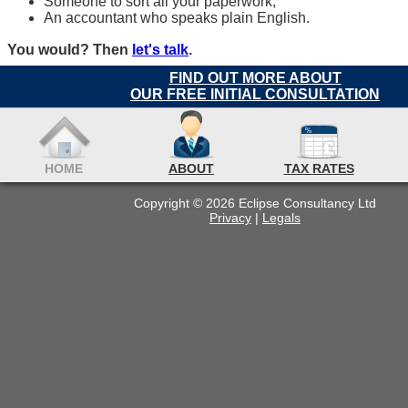
Someone to sort all your paperwork;
An accountant who speaks plain English.
You would? Then
let's talk
.
FIND OUT MORE ABOUT
OUR FREE INITIAL CONSULTATION
HOME
ABOUT
TAX RATES
Copyright © 2026 Eclipse Consultancy Ltd
Privacy
|
Legals