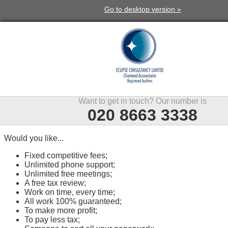
Go to desktop version »
Want to get in touch? Our number is
020 8663 3338
Would you like...
Fixed competitive fees;
Unlimited phone support;
Unlimited free meetings;
A free tax review;
Work on time, every time;
All work 100% guaranteed;
To make more profit;
To pay less tax;